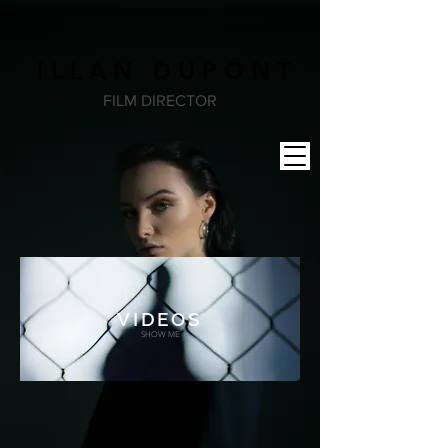
I L L A N D U P O N T
FILM DIRECTOR
VIDEOS
SHOW ME